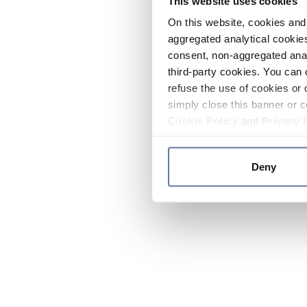
This website uses cookies
On this website, cookies and 
aggregated analytical cookies
consent, non-aggregated anal
third-party cookies. You can 
refuse the use of cookies or 
simply close this banner or c
Cookie Policy
and
Privacy 
Deny