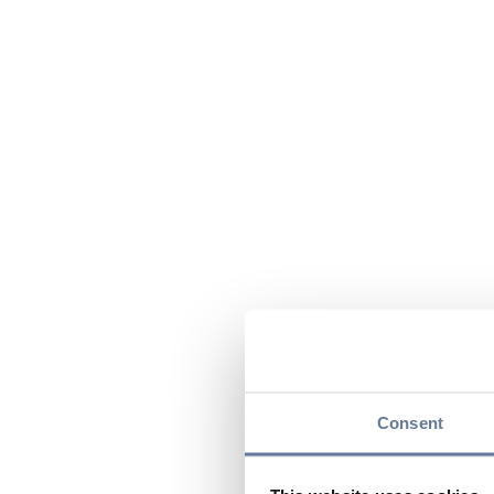
Consent