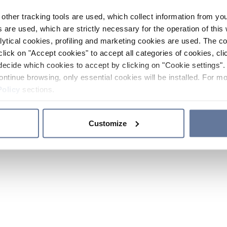
other tracking tools are used, which collect information from yo
 are used, which are strictly necessary for the operation of this 
ytical cookies, profiling and marketing cookies are used. The 
click on "Accept cookies" to accept all categories of cookies, cli
decide which cookies to accept by clicking on "Cookie settings". 
ontinue browsing, only essential cookies will be installed. For mo
Policy
sections.
Customize