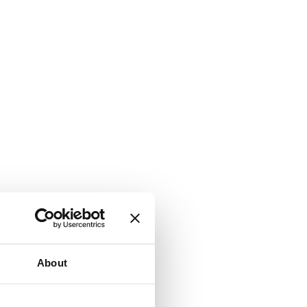
About