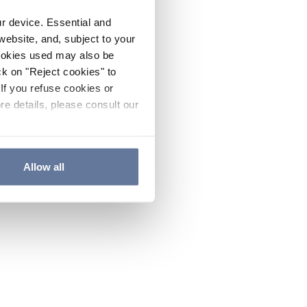
ur device. Essential and
website, and, subject to your
cookies used may also be
ck on "Reject cookies" to
If you refuse cookies or
re details, please consult our
Allow all