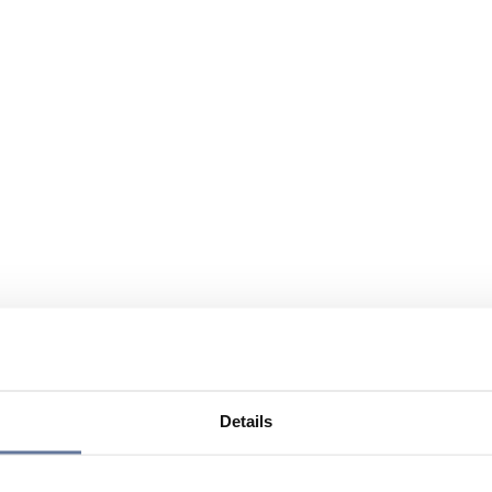
Details