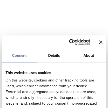
Consent
Details
About
This website uses cookies
On this website, cookies and other tracking tools are
used, which collect information from your device.
Essential and aggregated analytical cookies are used,
which are strictly necessary for the operation of this
website, and, subject to your consent, non-aggregated