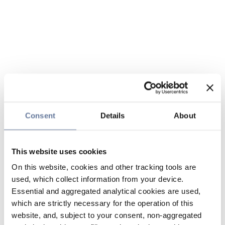
Consent
Details
About
This website uses cookies
On this website, cookies and other tracking tools are
used, which collect information from your device.
Essential and aggregated analytical cookies are used,
which are strictly necessary for the operation of this
website, and, subject to your consent, non-aggregated