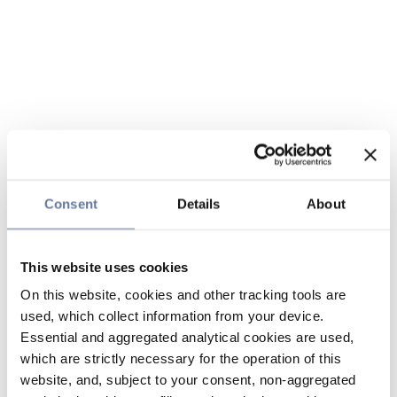
Consent
Details
About
This website uses cookies
On this website, cookies and other tracking tools are
used, which collect information from your device.
Essential and aggregated analytical cookies are used,
which are strictly necessary for the operation of this
website, and, subject to your consent, non-aggregated