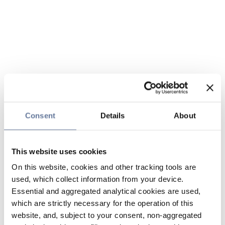
Consent
Details
About
This website uses cookies
On this website, cookies and other tracking tools are
used, which collect information from your device.
Essential and aggregated analytical cookies are used,
which are strictly necessary for the operation of this
website, and, subject to your consent, non-aggregated