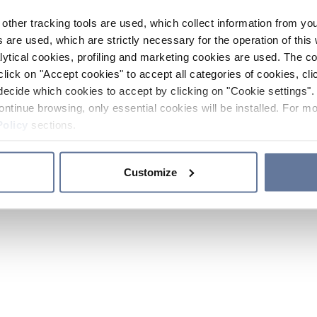
other tracking tools are used, which collect information from yo
 are used, which are strictly necessary for the operation of this 
ytical cookies, profiling and marketing cookies are used. The 
click on "Accept cookies" to accept all categories of cookies, cli
decide which cookies to accept by clicking on "Cookie settings". 
ontinue browsing, only essential cookies will be installed. For mo
Policy
sections.
Customize