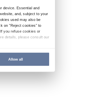
ur device. Essential and
website, and, subject to your
cookies used may also be
ck on "Reject cookies" to
If you refuse cookies or
re details, please consult our
Allow all