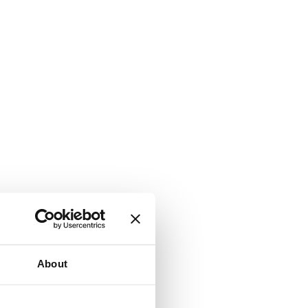
About