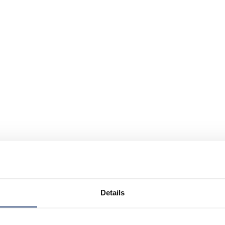
Details