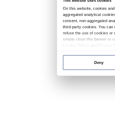
This website uses cookies
On this website, cookies and 
aggregated analytical cookies
consent, non-aggregated anal
third-party cookies. You can 
refuse the use of cookies or 
simply close this banner or c
Cookie Policy
and
Privacy 
Deny