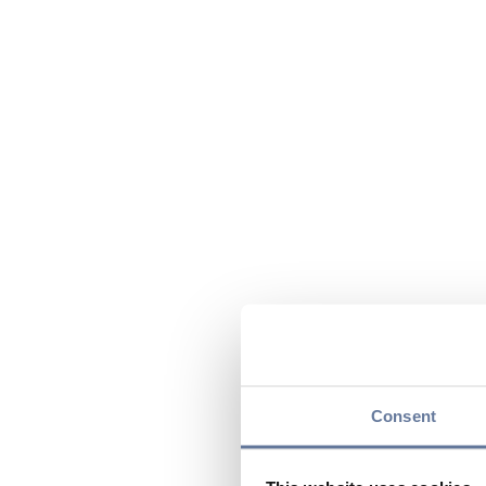
Consent