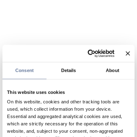
Consent
Details
About
This website uses cookies
On this website, cookies and other tracking tools are
used, which collect information from your device.
Essential and aggregated analytical cookies are used,
which are strictly necessary for the operation of this
website, and, subject to your consent, non-aggregated