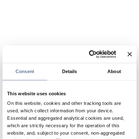
Consent
Details
About
This website uses cookies
On this website, cookies and other tracking tools are
used, which collect information from your device.
Essential and aggregated analytical cookies are used,
which are strictly necessary for the operation of this
website, and, subject to your consent, non-aggregated