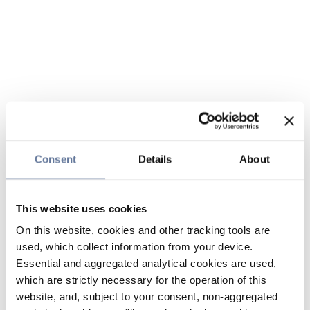
Consent
Details
About
This website uses cookies
On this website, cookies and other tracking tools are
used, which collect information from your device.
Essential and aggregated analytical cookies are used,
which are strictly necessary for the operation of this
website, and, subject to your consent, non-aggregated