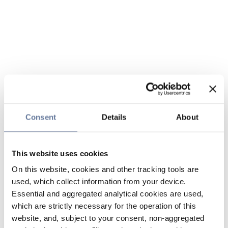
Consent
Details
About
This website uses cookies
On this website, cookies and other tracking tools are
used, which collect information from your device.
Essential and aggregated analytical cookies are used,
which are strictly necessary for the operation of this
website, and, subject to your consent, non-aggregated