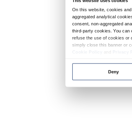
This website uses cookies
On this website, cookies and 
aggregated analytical cookies
consent, non-aggregated anal
third-party cookies. You can 
refuse the use of cookies or 
simply close this banner or c
Cookie Policy
and
Privacy 
Deny