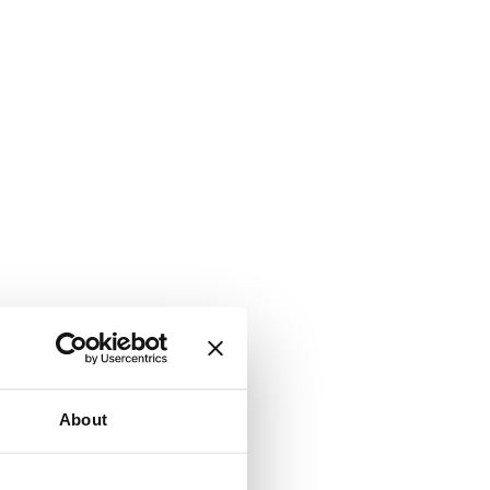
About