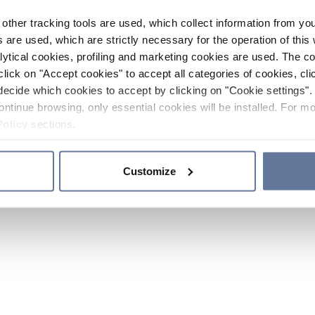
other tracking tools are used, which collect information from yo
 are used, which are strictly necessary for the operation of this 
ytical cookies, profiling and marketing cookies are used. The 
click on "Accept cookies" to accept all categories of cookies, cli
decide which cookies to accept by clicking on "Cookie settings". 
ontinue browsing, only essential cookies will be installed. For mo
Policy
sections.
Customize