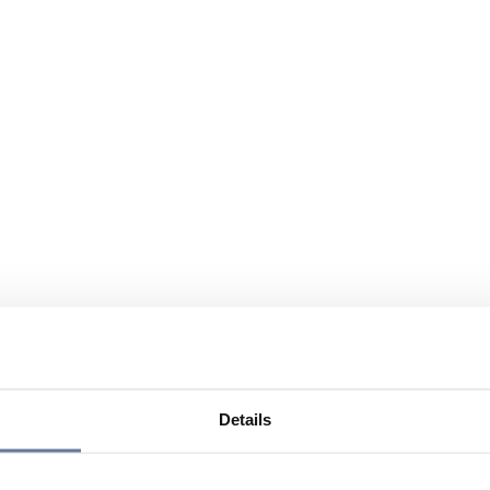
Details