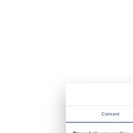
Consent