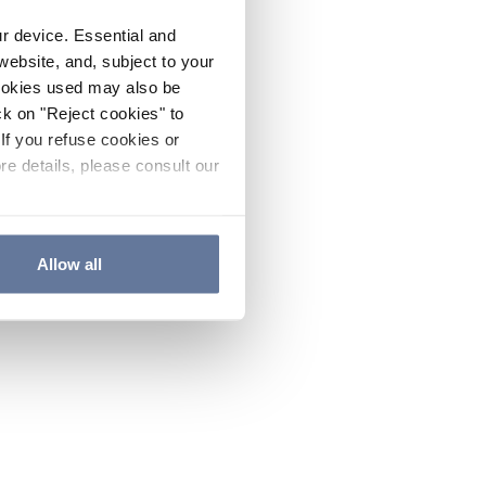
ur device. Essential and
website, and, subject to your
cookies used may also be
ck on "Reject cookies" to
If you refuse cookies or
re details, please consult our
Allow all