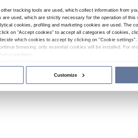
other tracking tools are used, which collect information from yo
 are used, which are strictly necessary for the operation of this 
ytical cookies, profiling and marketing cookies are used. The 
click on "Accept cookies" to accept all categories of cookies, cli
decide which cookies to accept by clicking on "Cookie settings". 
ontinue browsing, only essential cookies will be installed. For mo
Policy
sections.
Customize