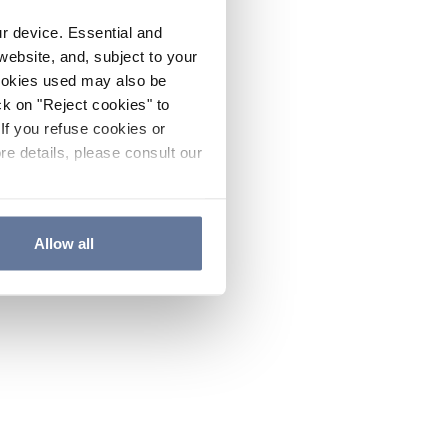
ur device. Essential and
website, and, subject to your
cookies used may also be
ck on "Reject cookies" to
If you refuse cookies or
re details, please consult our
Allow all