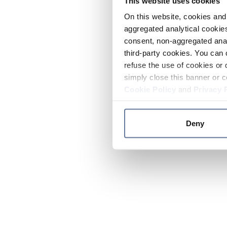
This website uses cookies
On this website, cookies and 
aggregated analytical cookies
consent, non-aggregated anal
third-party cookies. You can 
refuse the use of cookies or 
simply close this banner or c
Cookie Policy
and
Privacy 
Deny