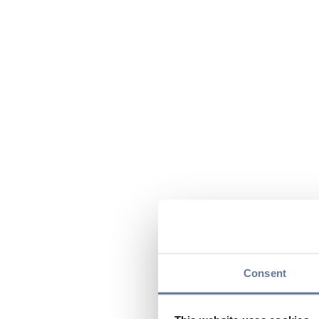
Consent