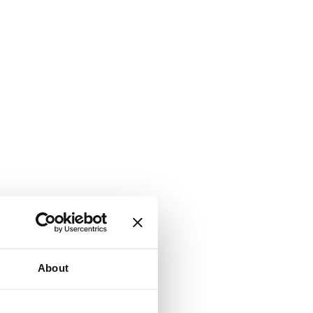
About