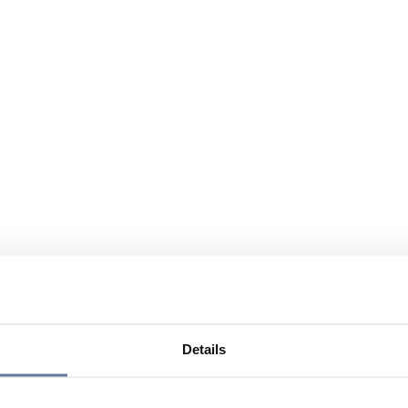
Details