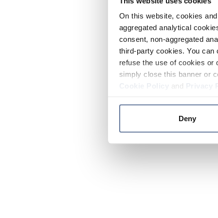
This website uses cookies
On this website, cookies and 
aggregated analytical cookies
consent, non-aggregated anal
third-party cookies. You can 
refuse the use of cookies or 
simply close this banner or c
Cookie Policy
and
Privacy 
Deny