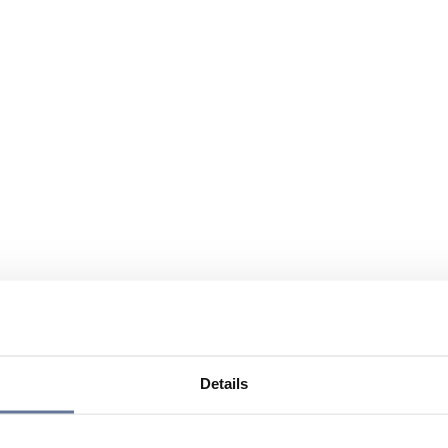
Details