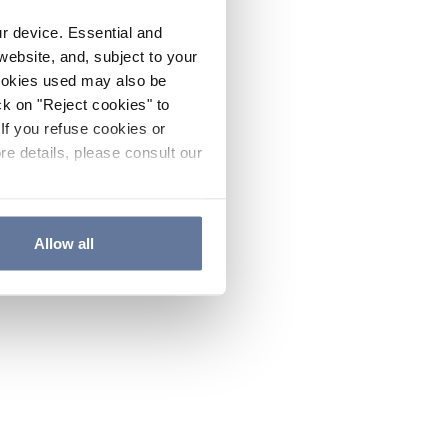
ur device. Essential and
website, and, subject to your
cookies used may also be
ck on "Reject cookies" to
If you refuse cookies or
re details, please consult our
Allow all