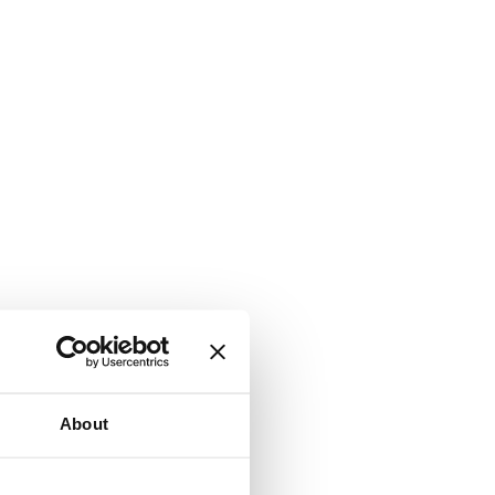
About