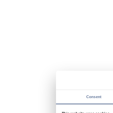
Consent