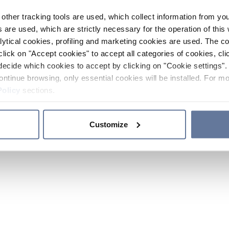
other tracking tools are used, which collect information from yo
 are used, which are strictly necessary for the operation of this 
ytical cookies, profiling and marketing cookies are used. The 
click on "Accept cookies" to accept all categories of cookies, cli
decide which cookies to accept by clicking on "Cookie settings". 
ontinue browsing, only essential cookies will be installed. For mo
Policy
sections.
Customize