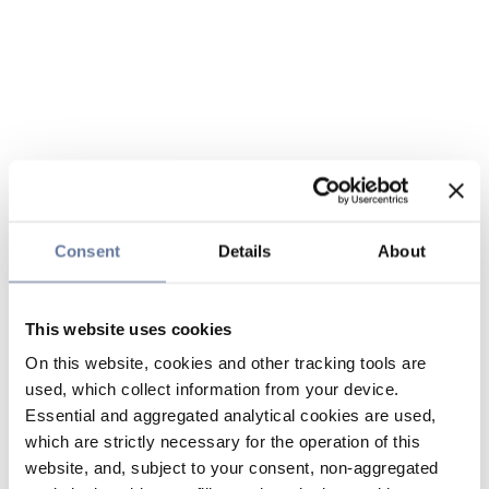
Consent
Details
About
This website uses cookies
On this website, cookies and other tracking tools are
used, which collect information from your device.
Essential and aggregated analytical cookies are used,
which are strictly necessary for the operation of this
website, and, subject to your consent, non-aggregated