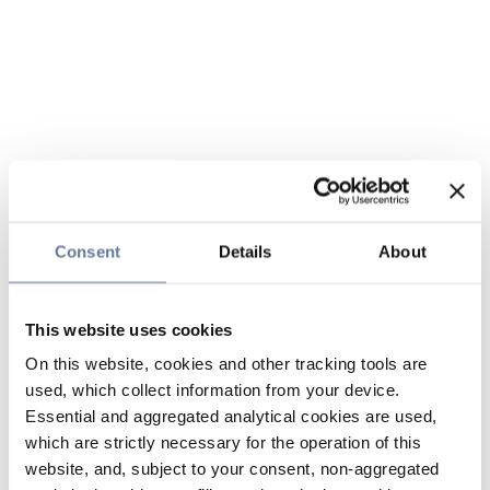
Consent
Details
About
This website uses cookies
On this website, cookies and other tracking tools are
used, which collect information from your device.
Essential and aggregated analytical cookies are used,
which are strictly necessary for the operation of this
website, and, subject to your consent, non-aggregated